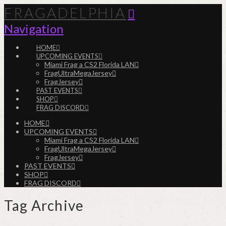
FRAGADELPHIA
Navigation
HOME
UPCOMING EVENTS
Miami Frag a CS2 Florida LAN
FragUltraMegaJersey
FragJersey
PAST EVENTS
SHOP
FRAG DISCORD
HOME
UPCOMING EVENTS
Miami Frag a CS2 Florida LAN
FragUltraMegaJersey
FragJersey
PAST EVENTS
SHOP
FRAG DISCORD
Tag Archive