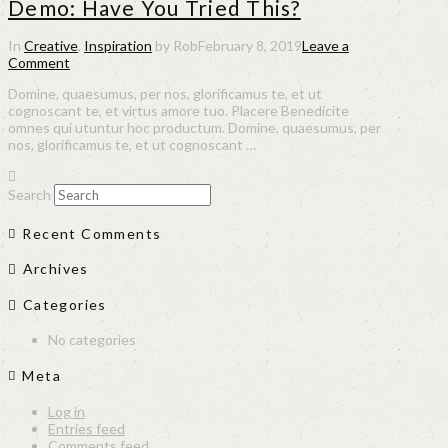
Demo: Have You Tried This?
In
Creative
,
Inspiration
by Rob
February 8, 2019
Leave a
Comment
Domine, quaesumus, per nos, glorificamus te, et ut
cognoscant te, et virtus amore tuo. Placere Benedicite
omnes qui utuntur hoc productum. Domine, quaesumus, per
nos, glorificamus te, et ut cognoscant …
Search
Recent Comments
Archives
Categories
No categories
Meta
Log in
Entries feed
Comments feed