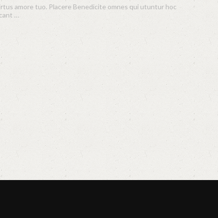
virtus amore tuo. Placere Benedicite omnes qui utuntur hoc
scant …