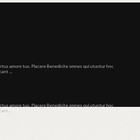
virtus amore tuo. Placere Benedicite omnes qui utuntur hoc
scant …
virtus amore tuo. Placere Benedicite omnes qui utuntur hoc
scant …