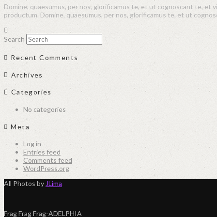
Domine, quaesumus, per nos, glorificamus te, et ut cognoscant te, et 
productum. Domine, quaesumus, per nos, glorificamus te, et ut cogno
Search
Recent Comments
Archives
Categories
No categories
Meta
Log in
Entries feed
Comments feed
WordPress.org
All Photos by
JLima
Frag Frag Frag-ADELPHIA